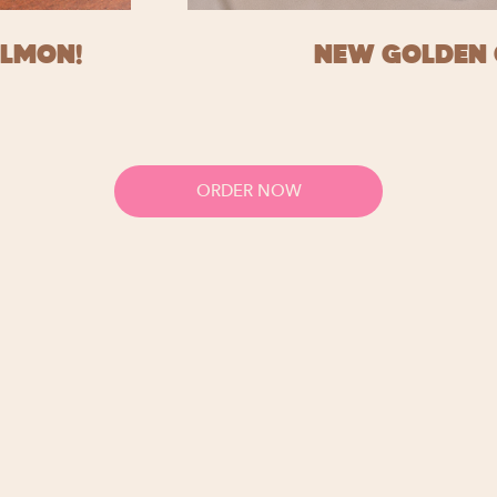
ALMON!
NEW GOLDEN 
ORDER NOW