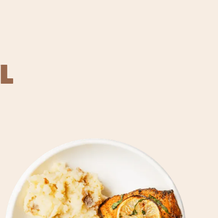
L
REVER