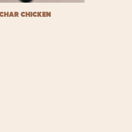
CHAR CHICKEN