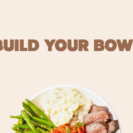
BUILD YOUR BOW
 FOOD FO
ORDER NOW