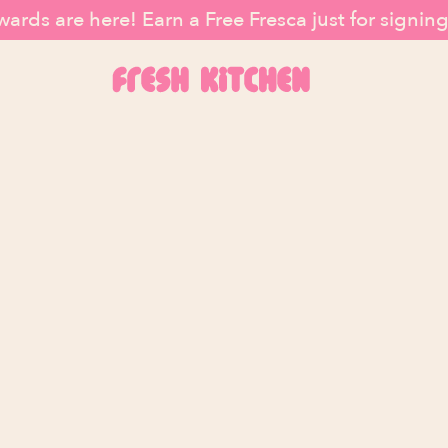
ards are here! Earn a Free Fresca just for signin