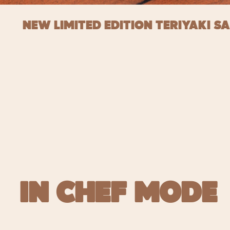
NEW LIMITED EDITION TERIYAKI S
IN CHEF MODE