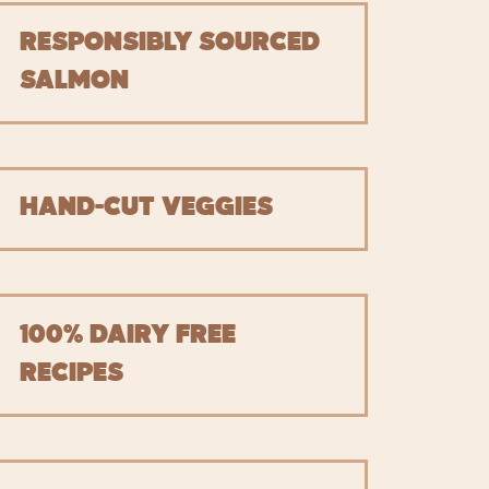
RESPONSIBLY SOURCED
SALMON
HAND-CUT VEGGIES
100% DAIRY FREE
RECIPES