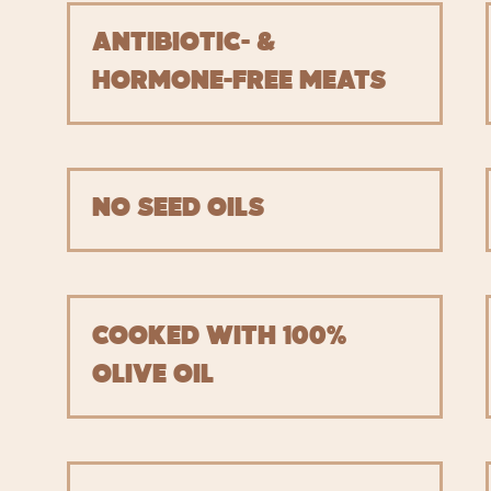
ANTIBIOTIC- &
HORMONE-FREE MEATS
NO SEED OILS
COOKED WITH 100%
OLIVE OIL