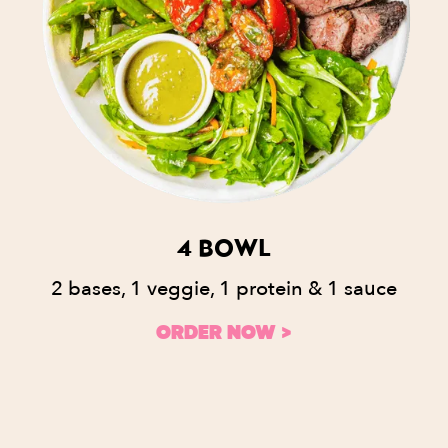
4 BOWL
2 bases, 1 veggie, 1 protein & 1 sauce
ORDER NOW >