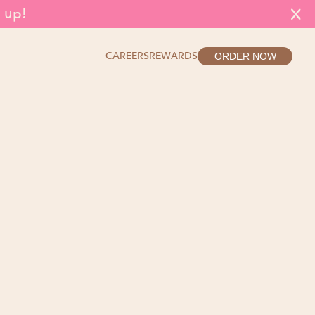
g up!
X
CAREERS
REWARDS
ORDER NOW