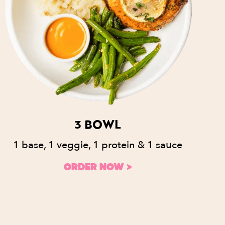
3 BOWL
1 base, 1 veggie, 1 protein & 1 sauce
ORDER NOW >