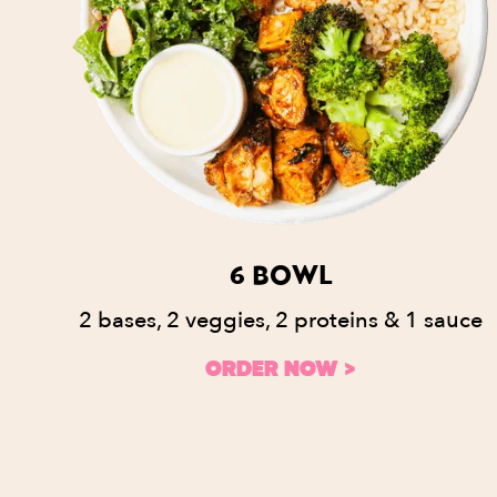
6 BOWL
2 bases, 2 veggies, 2 proteins & 1 sauce
ORDER NOW >