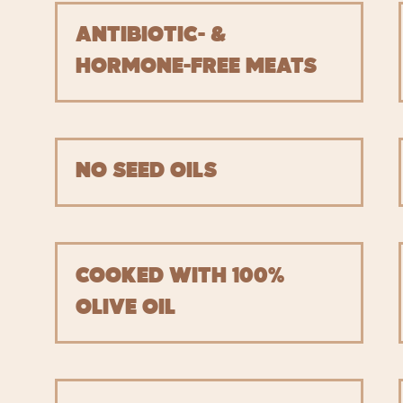
ANTIBIOTIC- &
HORMONE-FREE MEATS
NO SEED OILS
COOKED WITH 100%
OLIVE OIL