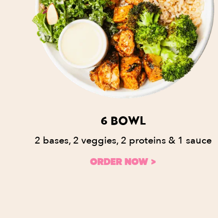
6 BOWL
2 bases, 2 veggies, 2 proteins & 1 sauce
ORDER NOW >