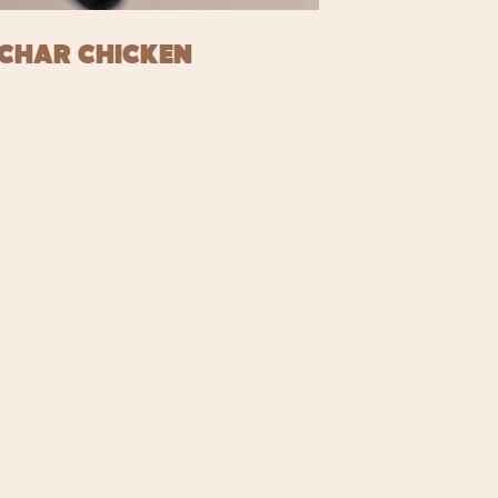
CHAR CHICKEN