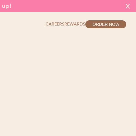
g up!
X
CAREERS
REWARDS
ORDER NOW