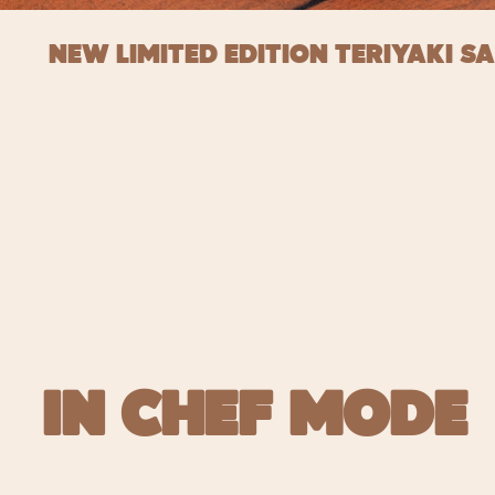
NEW LIMITED EDITION TERIYAKI S
IN CHEF MODE