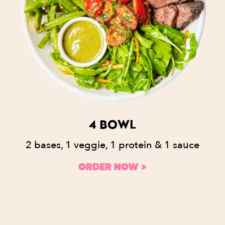
4 BOWL
2 bases, 1 veggie, 1 protein & 1 sauce
ORDER NOW >