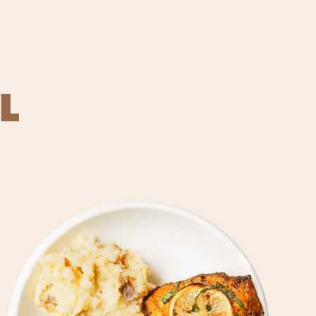
L
REVER