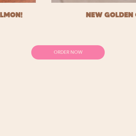
ALMON!
NEW GOLDEN 
ORDER NOW