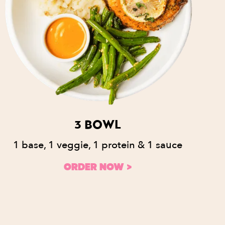
3 BOWL
1 base, 1 veggie, 1 protein & 1 sauce
ORDER NOW >