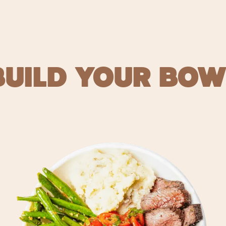
BUILD YOUR BOW
 FOOD FO
ORDER NOW