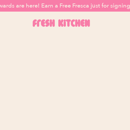
ards are here! Earn a Free Fresca just for signin