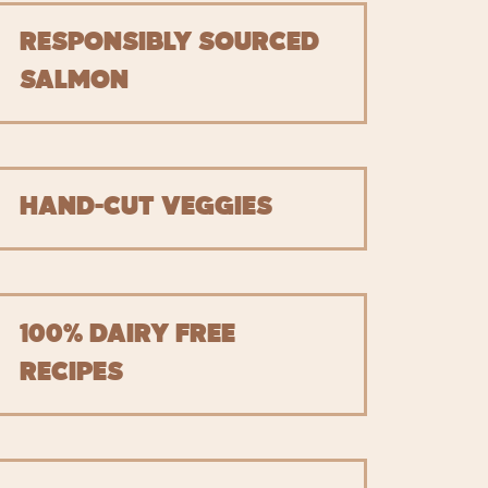
RESPONSIBLY SOURCED
SALMON
HAND-CUT VEGGIES
100% DAIRY FREE
RECIPES