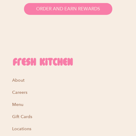
ORDER AND EARN REWARDS
About
Careers
Menu
Gift Cards
Locations