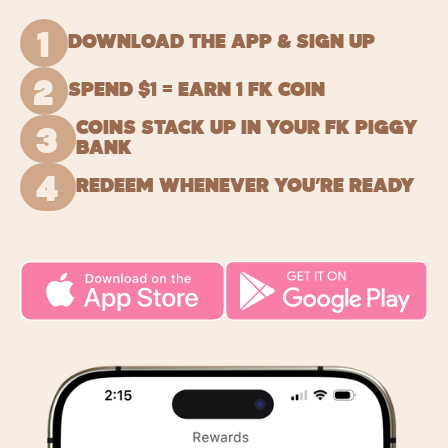
1
DOWNLOAD THE APP & SIGN UP
2
SPEND $1 = EARN 1 FK COIN
COINS STACK UP IN YOUR FK PIGGY
3
BANK
4
REDEEM WHENEVER YOU’RE READY