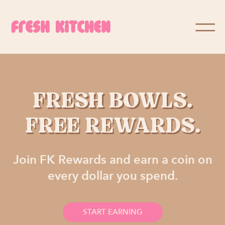
FRESH BOWLS.
FREE REWARDS.
Join FK Rewards and earn a coin on
every dollar you spend.
START EARNING