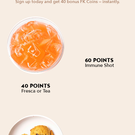
Sign up today and get 40 bonus FK Coins — instantly.
60 POINTS
Immune Shot
40 POINTS
Fresca or Tea