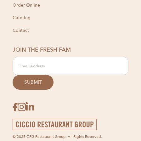
Order Online
Catering
Contact
JOIN THE FRESH FAM



© 2025 CRG Restaurant Group. All Rights Reserved.