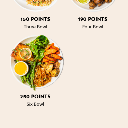
150 POINTS
190 POINTS
Three Bowl
Four Bowl
250 POINTS
Six Bowl