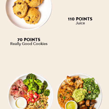
110 POINTS
Juice
70 POINTS
Really Good Cookies