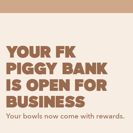
YOUR FK
PIGGY BANK
IS OPEN FOR
BUSINESS
Your bowls now come with rewards.