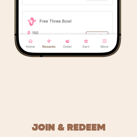
JOIN & REDEEM