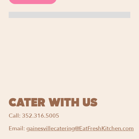
CATER WITH US
Call:
352.316.5005
Email:
gainesvillecatering@EatFreshKitchen.com