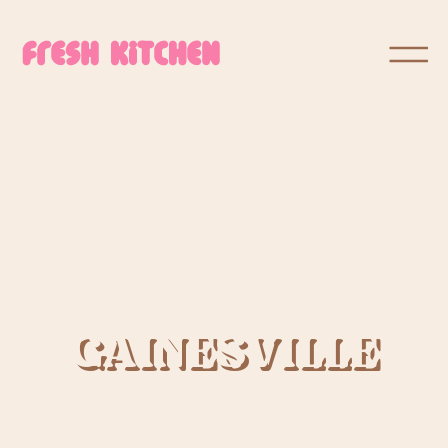
GAINESVILLE