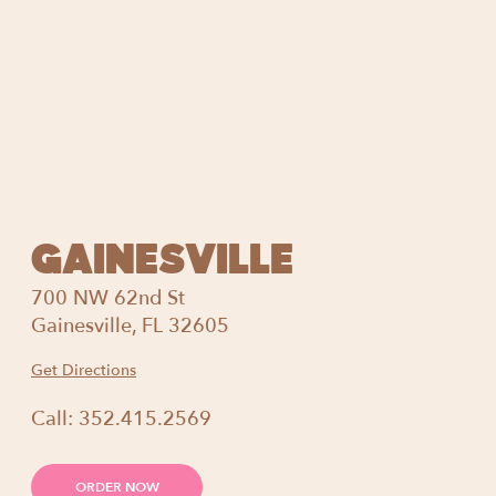
GAINESVILLE
700 NW 62nd St
Gainesville, FL 32605
Get Directions
Call:
352.415.2569
ORDER NOW