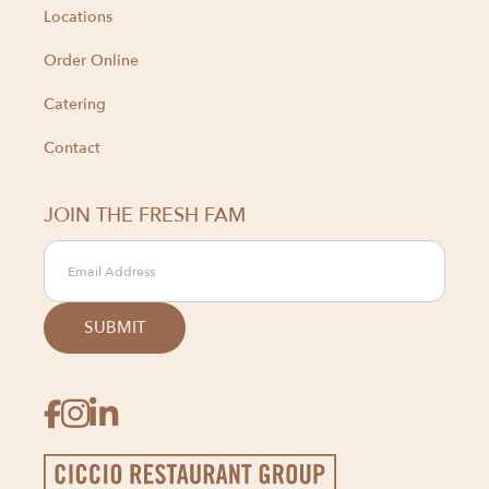
Locations
Order Online
Catering
Contact
JOIN THE FRESH FAM


