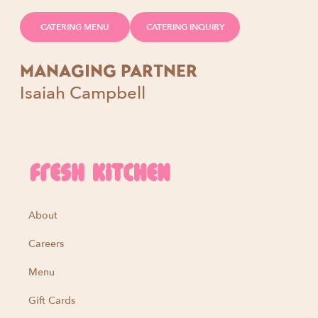
CATERING MENU
CATERING INQUIRY
MANAGING PARTNER
Isaiah Campbell
About
Careers
Menu
Gift Cards